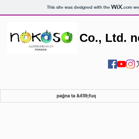
This site was designed with the
.com
web
Co., Ltd. 
paġna ta &#39;fuq