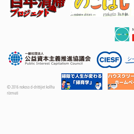
© 2016 nokoso d-drittijiet kollha
riżervati