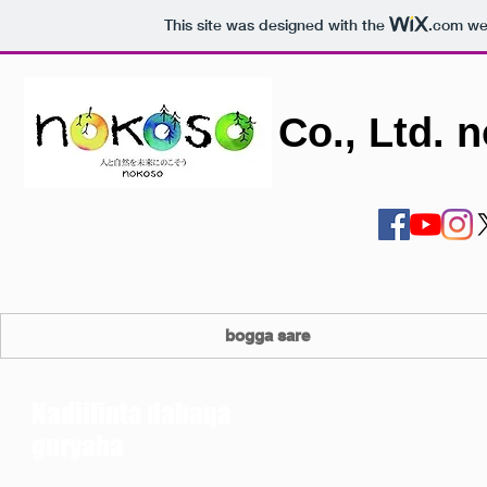
This site was designed with the
.com
web
Co., Ltd. 
bogga sare
Nadiifinta dabaqa
guryaha