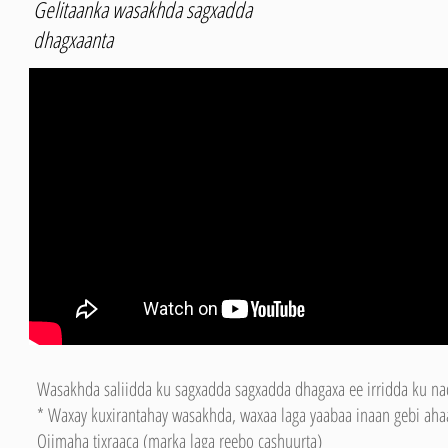
Gelitaanka wasakhda sagxadda
dhagxaanta
Wasakhda saliidda ku sagxadda sagxadda dhagaxa ee irridda ku nad
* Waxay kuxirantahay wasakhda, waxaa laga yaabaa inaan gebi ahaa
Qiimaha tixraaca (marka laga reebo cashuurta)