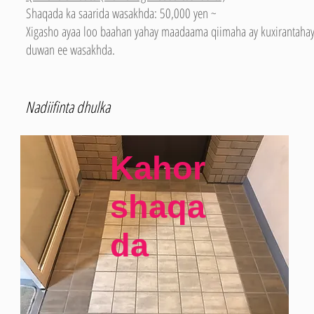
Shaqada ka saarida wasakhda: 50,000 yen ~
Xigasho ayaa loo baahan yahay maadaama qiimaha ay kuxirantahay
duwan ee wasakhda.
Nadiifinta dhulka
Kahor
shaqa
da