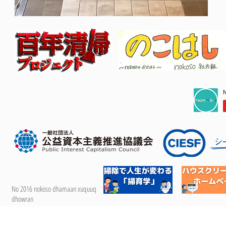
No 2016 nokoso dhamaan xuquuq
dhowran