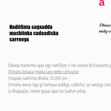
a
Dhinaca
Nadiifinta sagxadda
midig w
mashiinka cadaadiska
sarreeya
Dabaqa mashiinka ayaa lagu nadiifiyey si loo ilaaliyo bilicsanaanta 
Qiimaha tixraaca (marka laga reebo cashuurta)
Shaqada nadiifinta dhulka: 20,000 yen ~
Qiimaha waxaa lagu go'aamiyaa xaddiga, cabbirka, iyo waqtiga sh
la dhaqaajiyo, marka qiyaas ayaa loo baahan yahay.