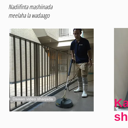
Nadiifinta mashiinada
meelaha la wadaago
Ka
Daawo video shaqada
sh