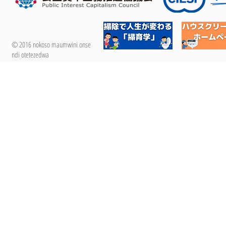
© 2016 nokoso maumwini onse
ndi otetezedwa