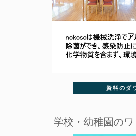
資料のダ
​学校・幼稚園の