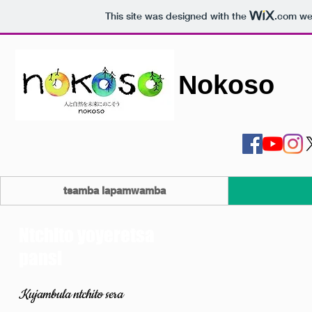
This site was designed with the
.com
web
Nokoso
tsamba lapamwamba
Ntchito yoyeretsa
pansi
Kujambula ntchito sera