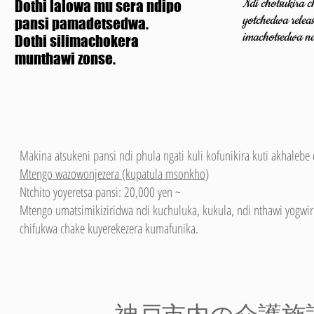
Ndi chotsukira 
Dothi lalowa mu sera ndipo
yotchedwa releas
pansi pamadetsedwa.
imachotsedwa
n
Dothi silimachokera
munthawi zonse.
Makina atsukeni pansi ndi phula ngati kuli kofunikira kuti akhaleb
Mtengo wazowonjezera (kupatula msonkho)
Ntchito yoyeretsa pansi: 20,000 yen ~
Mtengo umatsimikiziridwa ndi kuchuluka, kukula, ndi nthawi yogwir
chifukwa chake kuyerekezera kumafunika.
​神戸市内の介護