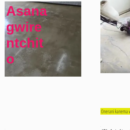
Asana
gwire
ntchit
o
Onerani kanema w