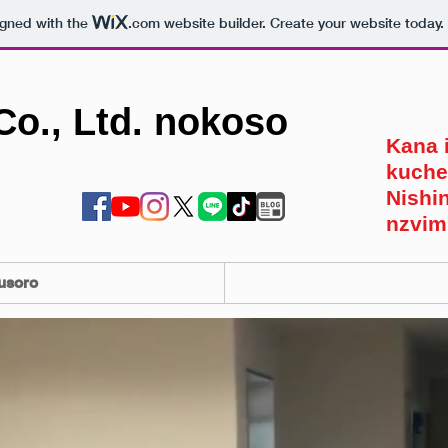
igned with the
.com
website builder. Create your website today.
Co., Ltd. nokoso
Kana 
kuche
Nishi
nzvim
usoro