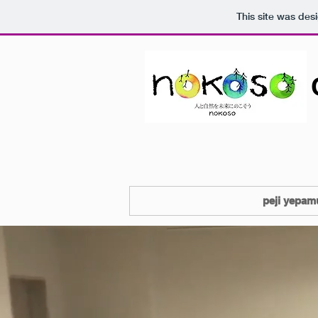
This site was des
peji yepam