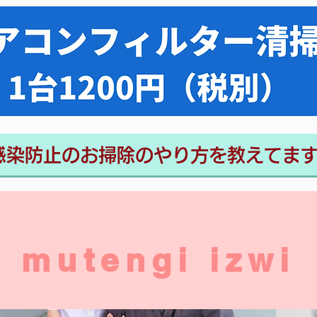
感染防止のお掃除のやり方を教えてま
mutengi izwi