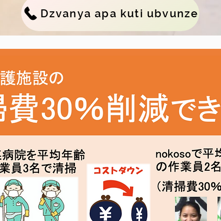
Dzvanya apa kuti ubvunze