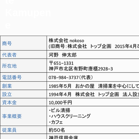
te
Kamupen
e