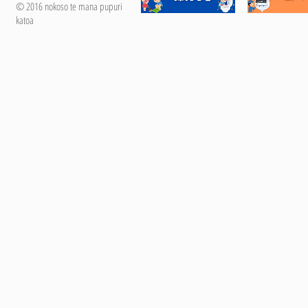
© 2016 nokoso te mana pupuri
katoa