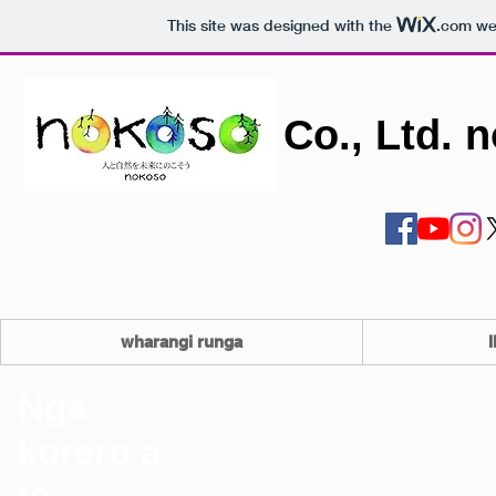
This site was designed with the
.com
web
Co., Ltd. 
wharangi runga
I
Nga
korero a